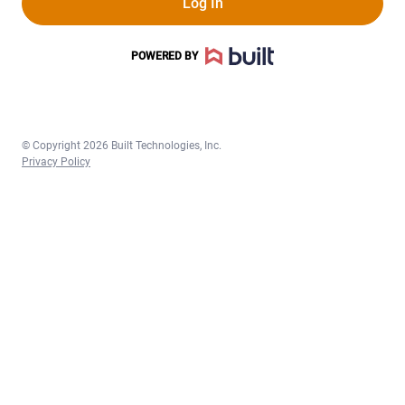
Log In
POWERED BY
©
Copyright 2026 Built Technologies, Inc.
Privacy Policy