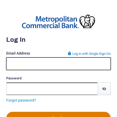
Log In
Email Address
Log in with Single Sign-On
Password
Forgot password?